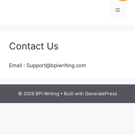
Contact Us
Email : Support@bpiwriting.com
© 2026 BPI Writing
• Built with
GeneratePress