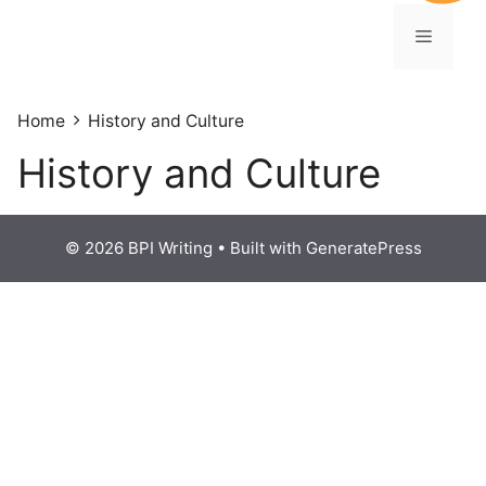
Home
History and Culture
History and Culture
© 2026 BPI Writing
• Built with
GeneratePress