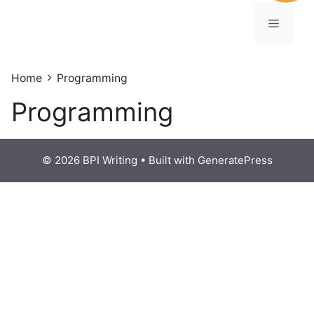
Home
Programming
Programming
© 2026 BPI Writing
• Built with
GeneratePress