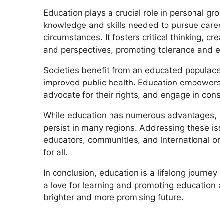
Education plays a crucial role in personal gr
knowledge and skills needed to pursue care
circumstances. It fosters critical thinking, c
and perspectives, promoting tolerance and 
Societies benefit from an educated populace 
improved public health. Education empowers 
advocate for their rights, and engage in cons
While education has numerous advantages, cha
persist in many regions. Addressing these is
educators, communities, and international or
for all.
In conclusion, education is a lifelong journey
a love for learning and promoting education
brighter and more promising future.