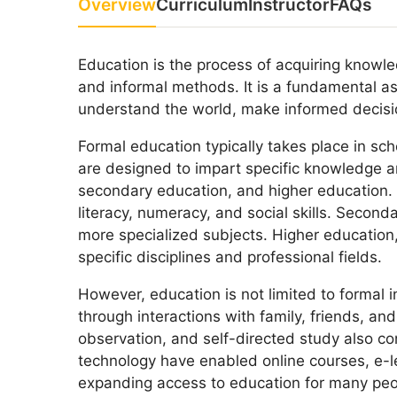
Overview
Curriculum
Instructor
FAQs
Education is the process of acquiring knowled
and informal methods. It is a fundamental 
understand the world, make informed decisio
Formal education typically takes place in sch
are designed to impart specific knowledge an
secondary education, and higher education. 
literacy, numeracy, and social skills. Secon
more specialized subjects. Higher education,
specific disciplines and professional fields.
However, education is not limited to formal i
through interactions with family, friends, a
observation, and self-directed study also c
technology have enabled online courses, e-l
expanding access to education for many peop