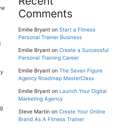
Recent
the
Comments
Emilie Bryant
on
Start a Fitness
Personal Trainer Business
d
Emilie Bryant
on
Create a Successful
Personal Training Career
Emilie Bryant
on
The Seven Figure
ty
Agency Roadmap MasterClass
Emilie Bryant
on
Launch Your Digital
Marketing Agency
ng
Steve Martin
on
Create Your Online
Brand As A Fitness Trainer