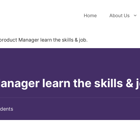
Home
About Us
roduct Manager learn the skills & job.
ager learn the skills & j
udents