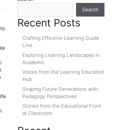
Search
Recent Posts
 to
Crafting Effective Learning Guide
Line
ula
Exploring Learning Landscapes in
Academic
c
s
Voices from the Learning Education
n
Hub
Shaping Future Generations with
Pedagogy Perspectives
ife
Stories from the Educational Front
n
at Classroom