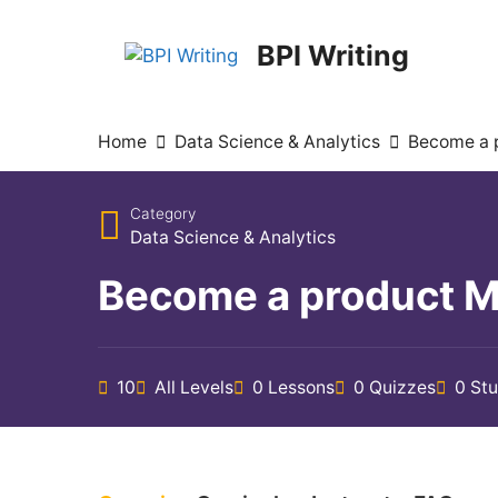
BPI Writing
Home
Data Science & Analytics
Become a p
Category
Data Science & Analytics
Become a product Man
10
All Levels
0 Lessons
0 Quizzes
0 St