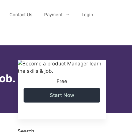
Contact Us
Payment
Login
ob.
Free
Start Now
Search