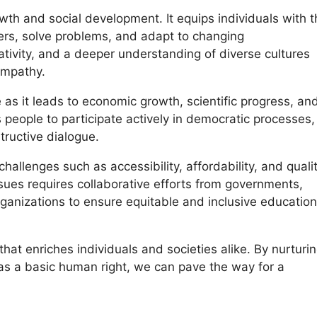
owth and social development. It equips individuals with 
ers, solve problems, and adapt to changing
reativity, and a deeper understanding of diverse cultures
empathy.
as it leads to economic growth, scientific progress, an
people to participate actively in democratic processes,
tructive dialogue.
llenges such as accessibility, affordability, and quali
sues requires collaborative efforts from governments,
ganizations to ensure equitable and inclusive education
 that enriches individuals and societies alike. By nurturi
 as a basic human right, we can pave the way for a