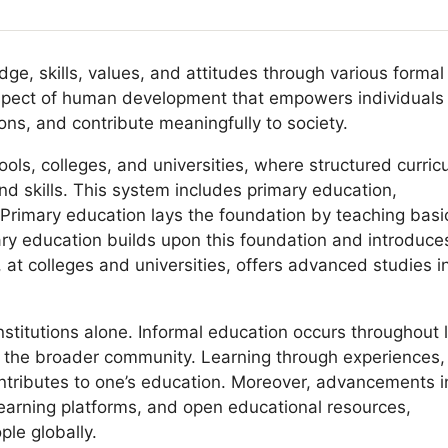
ge, skills, values, and attitudes through various formal
aspect of human development that empowers individuals
ns, and contribute meaningfully to society.
ools, colleges, and universities, where structured curric
d skills. This system includes primary education,
Primary education lays the foundation by teaching basi
dary education builds upon this foundation and introduce
 at colleges and universities, offers advanced studies i
nstitutions alone. Informal education occurs throughout l
nd the broader community. Learning through experiences,
ontributes to one’s education. Moreover, advancements i
earning platforms, and open educational resources,
le globally.