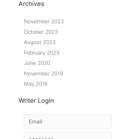
Archives
November 2023
October 2023
August 2023
February 2023
June 2020
November 2019
May 2016
Writer Login