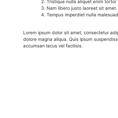
Tristique nulla aliquet enim torto
Nam libero justo laoreet sit amet.
Tempus imperdiet nulla malesuada
Lorem ipsum dolor sit amet, consectetur adip
dolore magna aliqua. Quis ipsum suspendiss
accumsan lacus vel facilisis.