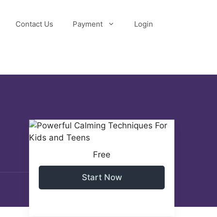
Contact Us
Payment
Login
Free
Start Now