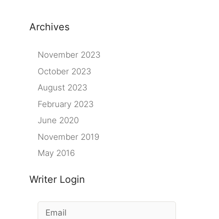
Archives
November 2023
October 2023
August 2023
February 2023
June 2020
November 2019
May 2016
Writer Login