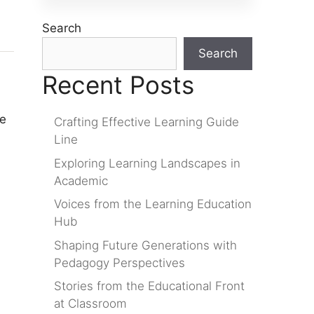
Search
Search
Recent Posts
re
Crafting Effective Learning Guide
Line
Exploring Learning Landscapes in
Academic
Voices from the Learning Education
Hub
Shaping Future Generations with
Pedagogy Perspectives
Stories from the Educational Front
at Classroom