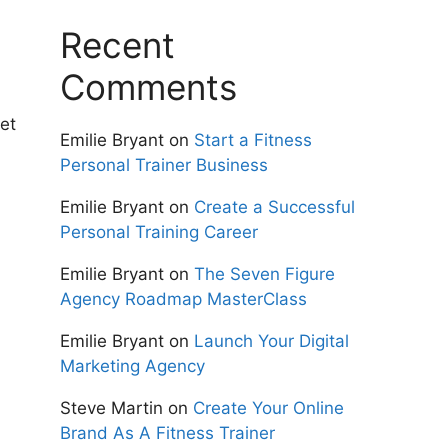
Recent
Comments
et
Emilie Bryant
on
Start a Fitness
Personal Trainer Business
Emilie Bryant
on
Create a Successful
Personal Training Career
Emilie Bryant
on
The Seven Figure
Agency Roadmap MasterClass
Emilie Bryant
on
Launch Your Digital
Marketing Agency
Steve Martin
on
Create Your Online
Brand As A Fitness Trainer