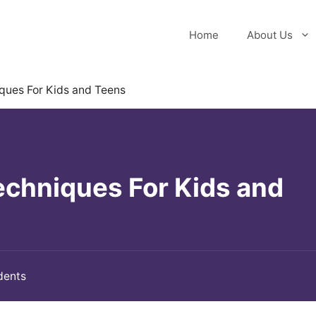
Home
About Us
ques For Kids and Teens
echniques For Kids and
dents