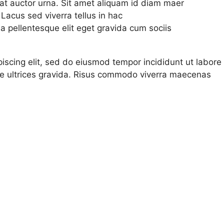
r at auctor urna. Sit amet aliquam id diam maer
 Lacus sed viverra tellus in hac
 pellentesque elit eget gravida cum sociis
iscing elit, sed do eiusmod tempor incididunt ut labore 
e ultrices gravida. Risus commodo viverra maecenas