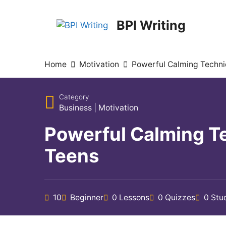
BPI Writing
Home
Motivation
Powerful Calming Techni
Category
Business
|
Motivation
Powerful Calming T
Teens
10
Beginner
0 Lessons
0 Quizzes
0 Stu