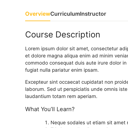
Overview
Curriculum
Instructor
Course Description
Lorem ipsum dolor sit amet, consectetur adip
et dolore magna aliqua enim ad minim veniam,
commodo consequat duis aute irure dolor in r
fugiat nulla pariatur enim ipsam.
Excepteur sint occaecat cupidatat non proiden
laborum. Sed ut perspiciatis unde omnis ist
laudantium totam rem aperiam.
What You’ll Learn?
Neque sodales ut etiam sit amet ni