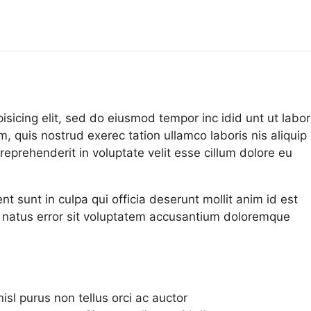
isicing elit, sed do eiusmod tempor inc idid unt ut labo
 quis nostrud exerec tation ullamco laboris nis aliquip
eprehenderit in voluptate velit esse cillum dolore eu
t sunt in culpa qui officia deserunt mollit anim id est
e natus error sit voluptatem accusantium doloremque
sl purus non tellus orci ac auctor