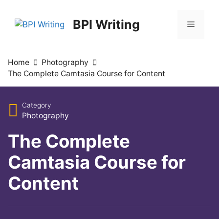
BPI Writing
Home
Photography
The Complete Camtasia Course for Content
Category
Photography
The Complete
Camtasia Course for
Content