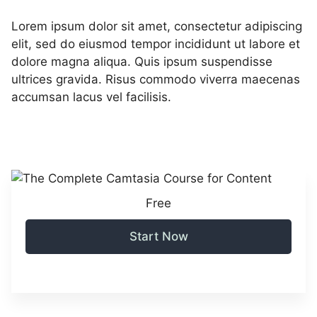
Lorem ipsum dolor sit amet, consectetur adipiscing
elit, sed do eiusmod tempor incididunt ut labore et
dolore magna aliqua. Quis ipsum suspendisse
ultrices gravida. Risus commodo viverra maecenas
accumsan lacus vel facilisis.
Free
Start Now