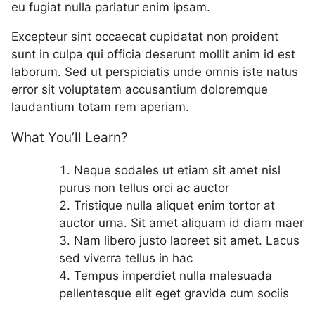
eu fugiat nulla pariatur enim ipsam.
Excepteur sint occaecat cupidatat non proident
sunt in culpa qui officia deserunt mollit anim id est
laborum. Sed ut perspiciatis unde omnis iste natus
error sit voluptatem accusantium doloremque
laudantium totam rem aperiam.
What You’ll Learn?
Neque sodales ut etiam sit amet nisl
purus non tellus orci ac auctor
Tristique nulla aliquet enim tortor at
auctor urna. Sit amet aliquam id diam maer
Nam libero justo laoreet sit amet. Lacus
sed viverra tellus in hac
Tempus imperdiet nulla malesuada
pellentesque elit eget gravida cum sociis