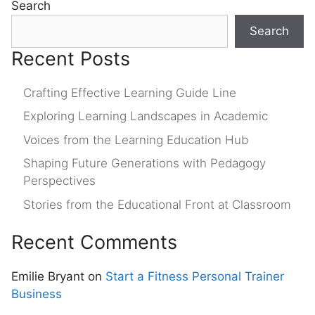
Search
Search
Recent Posts
Crafting Effective Learning Guide Line
Exploring Learning Landscapes in Academic
Voices from the Learning Education Hub
Shaping Future Generations with Pedagogy
Perspectives
Stories from the Educational Front at Classroom
Recent Comments
Emilie Bryant
on
Start a Fitness Personal Trainer
Business