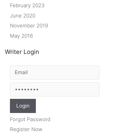
February 2023
June 2020
November 2019
May 2016
Writer Login
Forgot Password
Register Now