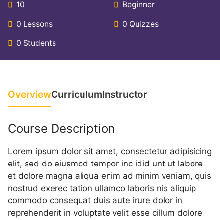
10
Beginner
0 Lessons
0 Quizzes
0 Students
Overview
Curriculum
Instructor
Course Description
Lorem ipsum dolor sit amet, consectetur adipisicing
elit, sed do eiusmod tempor inc idid unt ut labore
et dolore magna aliqua enim ad minim veniam, quis
nostrud exerec tation ullamco laboris nis aliquip
commodo consequat duis aute irure dolor in
reprehenderit in voluptate velit esse cillum dolore