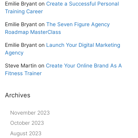
Emilie Bryant
on
Create a Successful Personal
Training Career
Emilie Bryant
on
The Seven Figure Agency
Roadmap MasterClass
Emilie Bryant
on
Launch Your Digital Marketing
Agency
Steve Martin
on
Create Your Online Brand As A
Fitness Trainer
Archives
November 2023
October 2023
August 2023