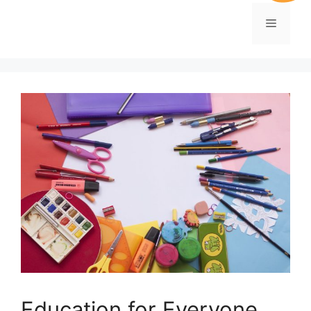
Education for Everyone