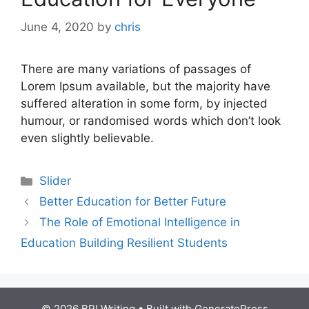
June 4, 2020
by
chris
There are many variations of passages of
Lorem Ipsum available, but the majority have
suffered alteration in some form, by injected
humour, or randomised words which don’t look
even slightly believable.
Slider
Better Education for Better Future
The Role of Emotional Intelligence in
Education Building Resilient Students
© 2026 BPI Writing
• Built with
GeneratePress