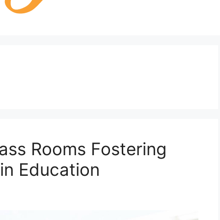
Class Rooms Fostering
 in Education