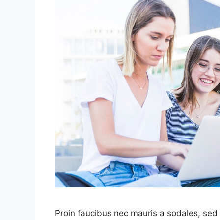
Proin faucibus nec mauris a sodales, sed