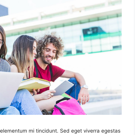
 elementum mi tincidunt. Sed eget viverra egestas