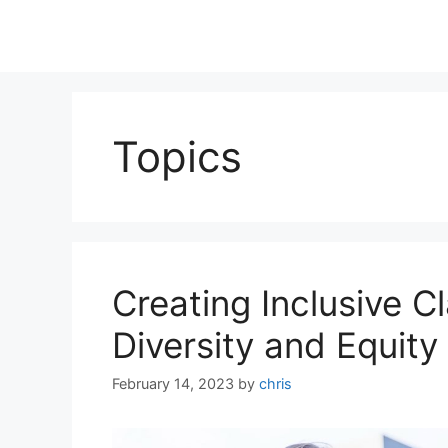
Topics
Creating Inclusive 
Diversity and Equity
February 14, 2023
by
chris