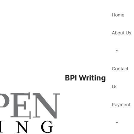
Home
About Us
Contact
BPI Writing
Us
Payment