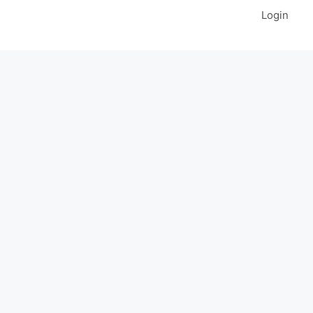
Login