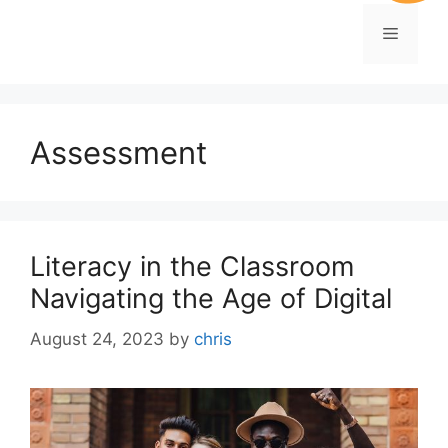
Assessment
Literacy in the Classroom
Navigating the Age of Digital
August 24, 2023
by
chris