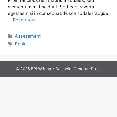
Proin faucibus nec mauris a sodales, sed
elementum mi tincidunt. Sed eget viverra
egestas nisi in consequat. Fusce sodales augue
…
Read more
Assessment
Books
© 2026 BPI Writing
• Built with
GeneratePress