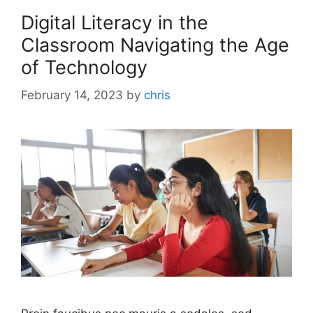
Digital Literacy in the
Classroom Navigating the Age
of Technology
February 14, 2023
by
chris