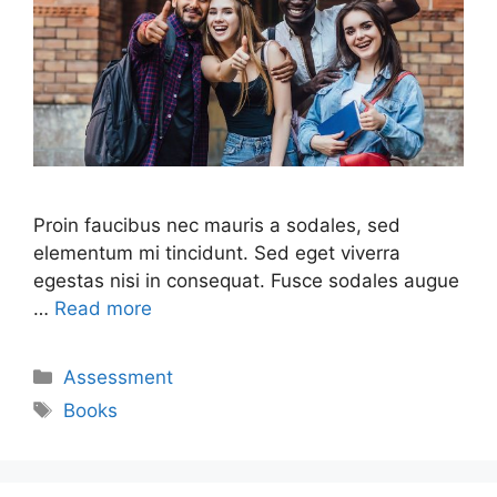
Proin faucibus nec mauris a sodales, sed
elementum mi tincidunt. Sed eget viverra
egestas nisi in consequat. Fusce sodales augue
…
Read more
Assessment
Books