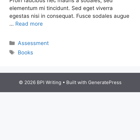
Proin faucibus nec mauris a sodales, sed
elementum mi tincidunt. Sed eget viverra
egestas nisi in consequat. Fusce sodales augue
…
Read more
Assessment
Books
© 2026 BPI Writing
• Built with
GeneratePress