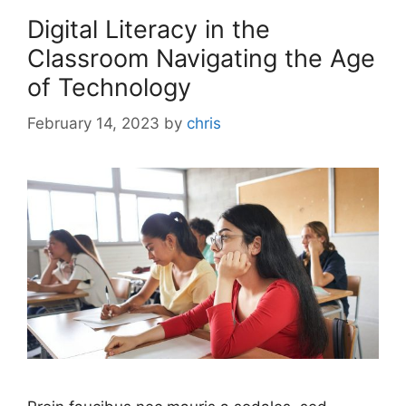
Digital Literacy in the
Classroom Navigating the Age
of Technology
February 14, 2023
by
chris