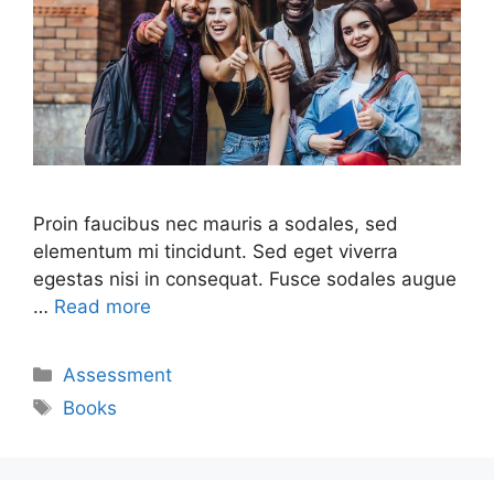
Proin faucibus nec mauris a sodales, sed
elementum mi tincidunt. Sed eget viverra
egestas nisi in consequat. Fusce sodales augue
…
Read more
Assessment
Books