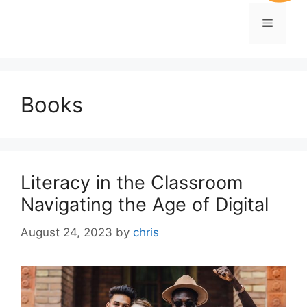
Books
Literacy in the Classroom
Navigating the Age of Digital
August 24, 2023
by
chris