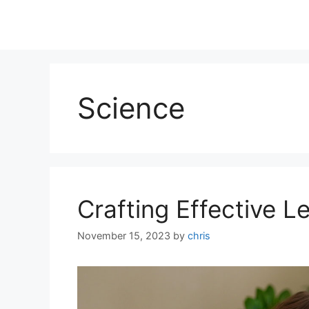
Science
Crafting Effective L
November 15, 2023
by
chris