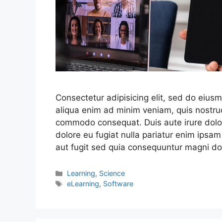
Consectetur adipisicing elit, sed do eius
aliqua enim ad minim veniam, quis nostrud
commodo consequat. Duis aute irure dolor 
dolore eu fugiat nulla pariatur enim ipsam
aut fugit sed quia consequuntur magni do
Learning
,
Science
eLearning
,
Software