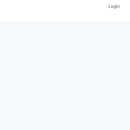
Login