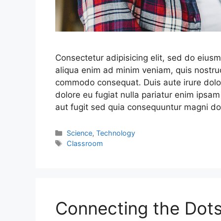
Consectetur adipisicing elit, sed do eius
aliqua enim ad minim veniam, quis nostrud
commodo consequat. Duis aute irure dolor 
dolore eu fugiat nulla pariatur enim ipsam
aut fugit sed quia consequuntur magni do
Science
,
Technology
Classroom
Connecting the Dots