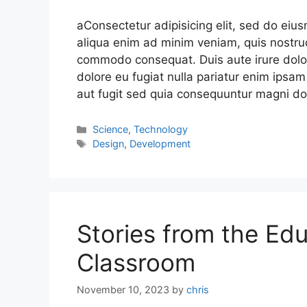
aConsectetur adipisicing elit, sed do eiu
aliqua enim ad minim veniam, quis nostrud
commodo consequat. Duis aute irure dolor 
dolore eu fugiat nulla pariatur enim ipsam
aut fugit sed quia consequuntur magni do
Science
,
Technology
Design
,
Development
Stories from the Edu
Classroom
November 10, 2023
by
chris