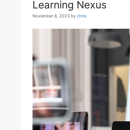
Learning Nexus
November 8, 2023
by
chris