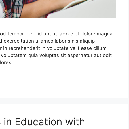
mod tempor inc idid unt ut labore et dolore magna
 exerec tation ullamco laboris nis aliquip
in reprehenderit in voluptate velit esse cillum
 voluptatem quia voluptas sit aspernatur aut odit
lores.
 in Education with