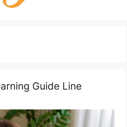
earning Guide Line