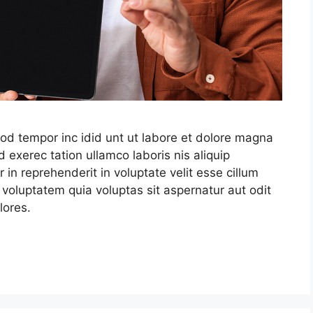
mod tempor inc idid unt ut labore et dolore magna
 exerec tation ullamco laboris nis aliquip
in reprehenderit in voluptate velit esse cillum
 voluptatem quia voluptas sit aspernatur aut odit
lores.