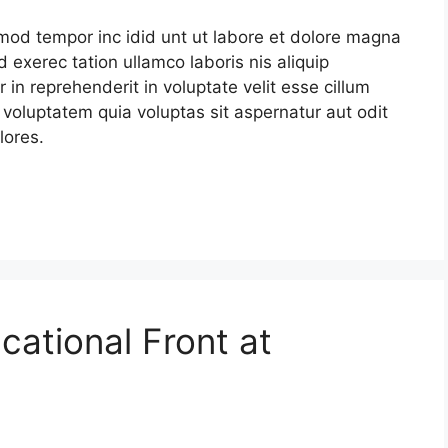
smod tempor inc idid unt ut labore et dolore magna
 exerec tation ullamco laboris nis aliquip
in reprehenderit in voluptate velit esse cillum
 voluptatem quia voluptas sit aspernatur aut odit
lores.
cational Front at