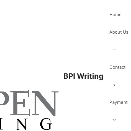
Home
About Us
Contact
BPI Writing
Us
Payment