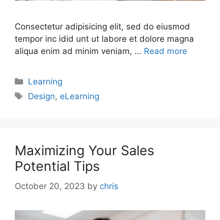
Consectetur adipisicing elit, sed do eiusmod
tempor inc idid unt ut labore et dolore magna
aliqua enim ad minim veniam, …
Read more
Learning
Design
,
eLearning
Maximizing Your Sales
Potential Tips
October 20, 2023
by
chris