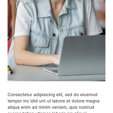
Consectetur adipisicing elit, sed do eiusmod
tempor inc idid unt ut labore et dolore magna
aliqua enim ad minim veniam, quis nostrud