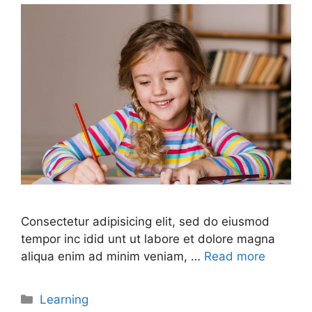
Consectetur adipisicing elit, sed do eiusmod
tempor inc idid unt ut labore et dolore magna
aliqua enim ad minim veniam, …
Read more
Learning