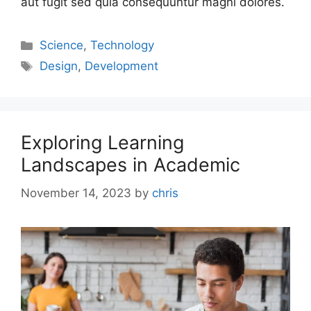
aut fugit sed quia consequuntur magni dolores.
Science
,
Technology
Design
,
Development
Exploring Learning
Landscapes in Academic
November 14, 2023
by
chris