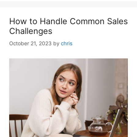
How to Handle Common Sales
Challenges
October 21, 2023
by
chris