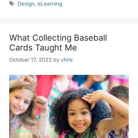
Design
,
eLearning
What Collecting Baseball
Cards Taught Me
October 17, 2023
by
chris