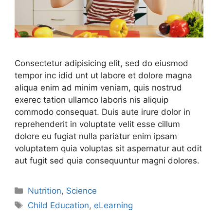
Consectetur adipisicing elit, sed do eiusmod
tempor inc idid unt ut labore et dolore magna
aliqua enim ad minim veniam, quis nostrud
exerec tation ullamco laboris nis aliquip
commodo consequat. Duis aute irure dolor in
reprehenderit in voluptate velit esse cillum
dolore eu fugiat nulla pariatur enim ipsam
voluptatem quia voluptas sit aspernatur aut odit
aut fugit sed quia consequuntur magni dolores.
Nutrition
,
Science
Child Education
,
eLearning