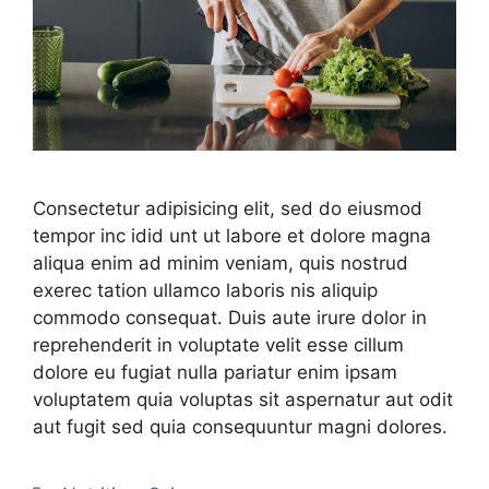
Consectetur adipisicing elit, sed do eiusmod
tempor inc idid unt ut labore et dolore magna
aliqua enim ad minim veniam, quis nostrud
exerec tation ullamco laboris nis aliquip
commodo consequat. Duis aute irure dolor in
reprehenderit in voluptate velit esse cillum
dolore eu fugiat nulla pariatur enim ipsam
voluptatem quia voluptas sit aspernatur aut odit
aut fugit sed quia consequuntur magni dolores.