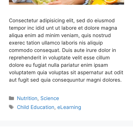
Consectetur adipisicing elit, sed do eiusmod
tempor inc idid unt ut labore et dolore magna
aliqua enim ad minim veniam, quis nostrud
exerec tation ullamco laboris nis aliquip
commodo consequat. Duis aute irure dolor in
reprehenderit in voluptate velit esse cillum
dolore eu fugiat nulla pariatur enim ipsam
voluptatem quia voluptas sit aspernatur aut odit
aut fugit sed quia consequuntur magni dolores.
Nutrition
,
Science
Child Education
,
eLearning