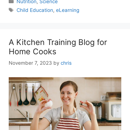
Nutrition
,
Science
Child Education
,
eLearning
A Kitchen Training Blog for
Home Cooks
November 7, 2023
by
chris