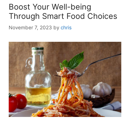
Boost Your Well-being
Through Smart Food Choices
November 7, 2023
by
chris