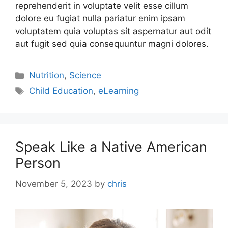
reprehenderit in voluptate velit esse cillum
dolore eu fugiat nulla pariatur enim ipsam
voluptatem quia voluptas sit aspernatur aut odit
aut fugit sed quia consequuntur magni dolores.
Nutrition
,
Science
Child Education
,
eLearning
Speak Like a Native American
Person
November 5, 2023
by
chris