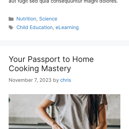
aut fugit sed quia consequuntur magni dolores.
Nutrition
,
Science
Child Education
,
eLearning
Your Passport to Home
Cooking Mastery
November 7, 2023
by
chris