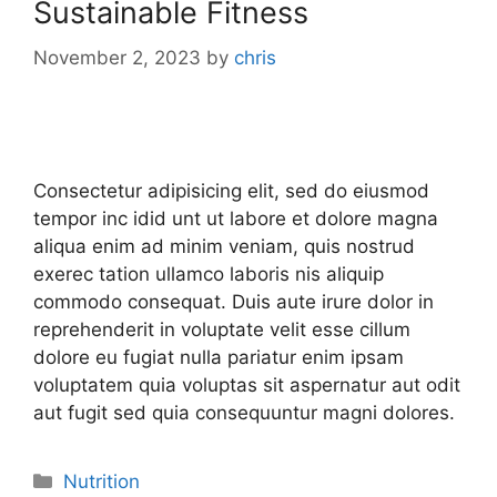
Sustainable Fitness
November 2, 2023
by
chris
Consectetur adipisicing elit, sed do eiusmod
tempor inc idid unt ut labore et dolore magna
aliqua enim ad minim veniam, quis nostrud
exerec tation ullamco laboris nis aliquip
commodo consequat. Duis aute irure dolor in
reprehenderit in voluptate velit esse cillum
dolore eu fugiat nulla pariatur enim ipsam
voluptatem quia voluptas sit aspernatur aut odit
aut fugit sed quia consequuntur magni dolores.
Nutrition