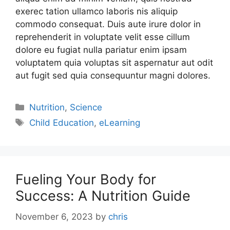
exerec tation ullamco laboris nis aliquip
commodo consequat. Duis aute irure dolor in
reprehenderit in voluptate velit esse cillum
dolore eu fugiat nulla pariatur enim ipsam
voluptatem quia voluptas sit aspernatur aut odit
aut fugit sed quia consequuntur magni dolores.
Nutrition
,
Science
Child Education
,
eLearning
Fueling Your Body for
Success: A Nutrition Guide
November 6, 2023
by
chris