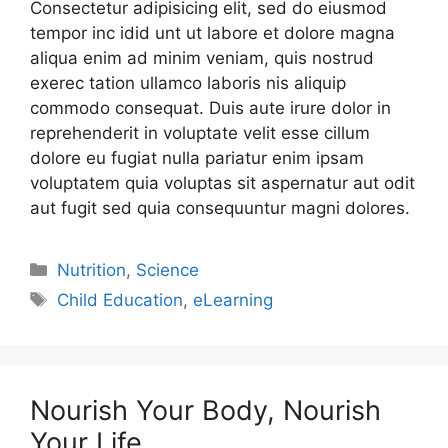
Consectetur adipisicing elit, sed do eiusmod
tempor inc idid unt ut labore et dolore magna
aliqua enim ad minim veniam, quis nostrud
exerec tation ullamco laboris nis aliquip
commodo consequat. Duis aute irure dolor in
reprehenderit in voluptate velit esse cillum
dolore eu fugiat nulla pariatur enim ipsam
voluptatem quia voluptas sit aspernatur aut odit
aut fugit sed quia consequuntur magni dolores.
Nutrition
,
Science
Child Education
,
eLearning
Nourish Your Body, Nourish
Your Life