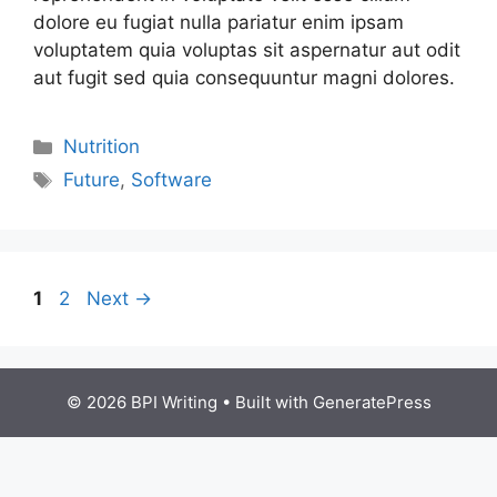
dolore eu fugiat nulla pariatur enim ipsam
voluptatem quia voluptas sit aspernatur aut odit
aut fugit sed quia consequuntur magni dolores.
Nutrition
Future
,
Software
1
2
Next
→
© 2026 BPI Writing
• Built with
GeneratePress