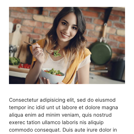
Consectetur adipisicing elit, sed do eiusmod
tempor inc idid unt ut labore et dolore magna
aliqua enim ad minim veniam, quis nostrud
exerec tation ullamco laboris nis aliquip
commodo consequat. Duis aute irure dolor in