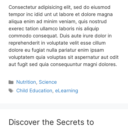
Consectetur adipisicing elit, sed do eiusmod
tempor inc idid unt ut labore et dolore magna
aliqua enim ad minim veniam, quis nostrud
exerec tation ullamco laboris nis aliquip
commodo consequat. Duis aute irure dolor in
reprehenderit in voluptate velit esse cillum
dolore eu fugiat nulla pariatur enim ipsam
voluptatem quia voluptas sit aspernatur aut odit
aut fugit sed quia consequuntur magni dolores.
Nutrition
,
Science
Child Education
,
eLearning
Discover the Secrets to