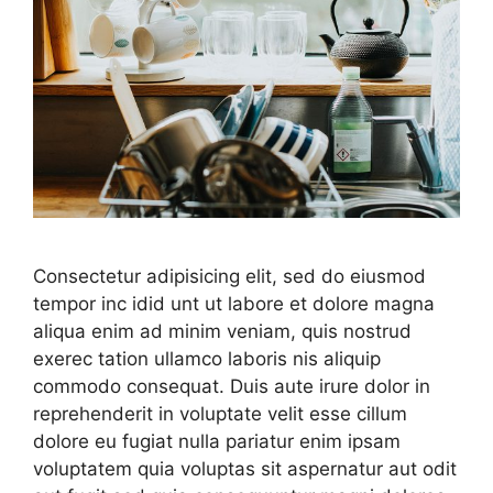
Consectetur adipisicing elit, sed do eiusmod
tempor inc idid unt ut labore et dolore magna
aliqua enim ad minim veniam, quis nostrud
exerec tation ullamco laboris nis aliquip
commodo consequat. Duis aute irure dolor in
reprehenderit in voluptate velit esse cillum
dolore eu fugiat nulla pariatur enim ipsam
voluptatem quia voluptas sit aspernatur aut odit