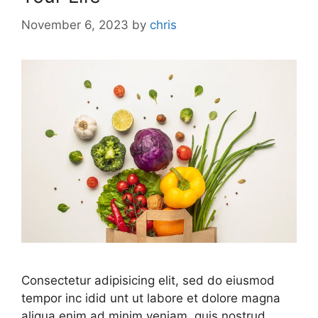
November 6, 2023
by
chris
Consectetur adipisicing elit, sed do eiusmod
tempor inc idid unt ut labore et dolore magna
aliqua enim ad minim veniam, quis nostrud