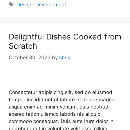
Design
,
Development
Delightful Dishes Cooked from
Scratch
October 30, 2023
by
chris
Consectetur adipisicing elit, sed do eiusmod
tempor inc idid unt ut labore et dolore magna
aliqua enim ad minim veniam, quis nostrud
exerec tation ullamco laboris nis aliquip
commodo consequat. Duis aute irure dolor in
reprehenderit in voluptate velit esse cillum