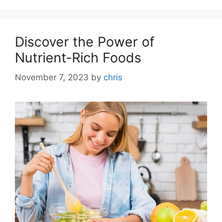
Discover the Power of
Nutrient-Rich Foods
November 7, 2023
by
chris