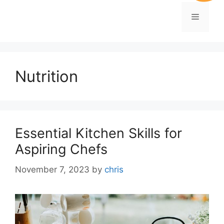
Nutrition
Essential Kitchen Skills for
Aspiring Chefs
November 7, 2023
by
chris