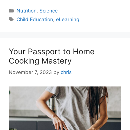
Nutrition
,
Science
Child Education
,
eLearning
Your Passport to Home
Cooking Mastery
November 7, 2023
by
chris