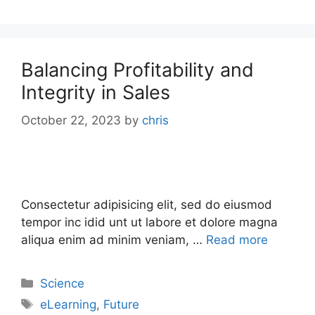
Balancing Profitability and
Integrity in Sales
October 22, 2023
by
chris
Consectetur adipisicing elit, sed do eiusmod
tempor inc idid unt ut labore et dolore magna
aliqua enim ad minim veniam, …
Read more
Science
eLearning
,
Future