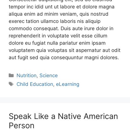
tempor inc idid unt ut labore et dolore magna
aliqua enim ad minim veniam, quis nostrud
exerec tation ullamco laboris nis aliquip
commodo consequat. Duis aute irure dolor in
reprehenderit in voluptate velit esse cillum
dolore eu fugiat nulla pariatur enim ipsam
voluptatem quia voluptas sit aspernatur aut odit
aut fugit sed quia consequuntur magni dolores.
Nutrition
,
Science
Child Education
,
eLearning
Speak Like a Native American
Person