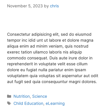
November 5, 2023
by
chris
Consectetur adipisicing elit, sed do eiusmod
tempor inc idid unt ut labore et dolore magna
aliqua enim ad minim veniam, quis nostrud
exerec tation ullamco laboris nis aliquip
commodo consequat. Duis aute irure dolor in
reprehenderit in voluptate velit esse cillum
dolore eu fugiat nulla pariatur enim ipsam
voluptatem quia voluptas sit aspernatur aut odit
aut fugit sed quia consequuntur magni dolores.
Nutrition
,
Science
Child Education
,
eLearning