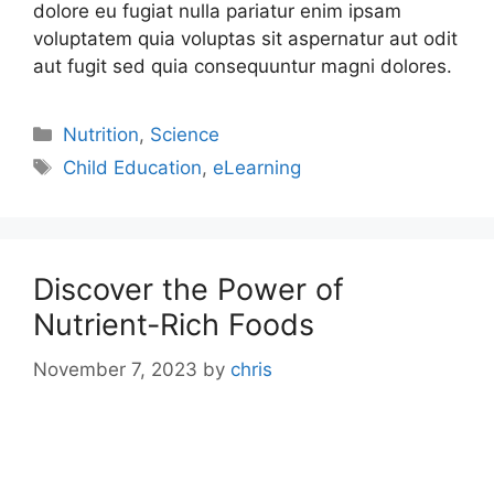
dolore eu fugiat nulla pariatur enim ipsam
voluptatem quia voluptas sit aspernatur aut odit
aut fugit sed quia consequuntur magni dolores.
Nutrition
,
Science
Child Education
,
eLearning
Discover the Power of
Nutrient-Rich Foods
November 7, 2023
by
chris