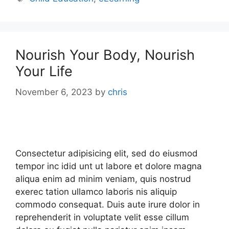
Nourish Your Body, Nourish
Your Life
November 6, 2023
by
chris
Consectetur adipisicing elit, sed do eiusmod
tempor inc idid unt ut labore et dolore magna
aliqua enim ad minim veniam, quis nostrud
exerec tation ullamco laboris nis aliquip
commodo consequat. Duis aute irure dolor in
reprehenderit in voluptate velit esse cillum