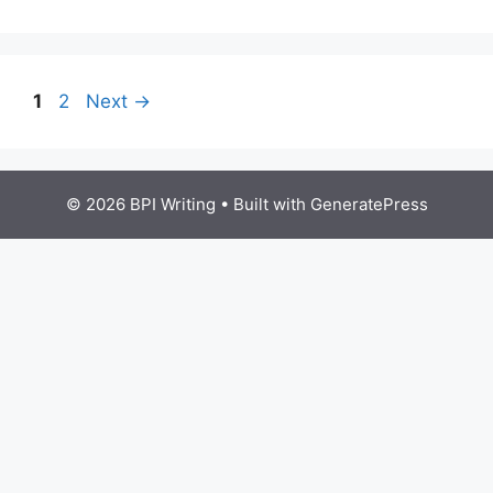
1
2
Next
→
© 2026 BPI Writing
• Built with
GeneratePress