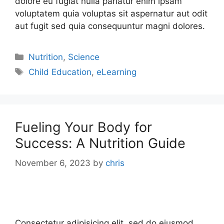
dolore eu fugiat nulla pariatur enim ipsam
voluptatem quia voluptas sit aspernatur aut odit
aut fugit sed quia consequuntur magni dolores.
Nutrition
,
Science
Child Education
,
eLearning
Fueling Your Body for
Success: A Nutrition Guide
November 6, 2023
by
chris
Consectetur adipisicing elit, sed do eiusmod