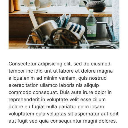
Consectetur adipisicing elit, sed do eiusmod
tempor inc idid unt ut labore et dolore magna
aliqua enim ad minim veniam, quis nostrud
exerec tation ullamco laboris nis aliquip
commodo consequat. Duis aute irure dolor in
reprehenderit in voluptate velit esse cillum
dolore eu fugiat nulla pariatur enim ipsam
voluptatem quia voluptas sit aspernatur aut odit
aut fugit sed quia consequuntur magni dolores.