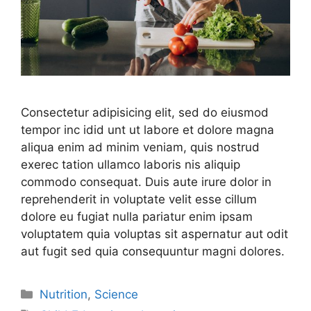
Consectetur adipisicing elit, sed do eiusmod
tempor inc idid unt ut labore et dolore magna
aliqua enim ad minim veniam, quis nostrud
exerec tation ullamco laboris nis aliquip
commodo consequat. Duis aute irure dolor in
reprehenderit in voluptate velit esse cillum
dolore eu fugiat nulla pariatur enim ipsam
voluptatem quia voluptas sit aspernatur aut odit
aut fugit sed quia consequuntur magni dolores.
Nutrition
,
Science