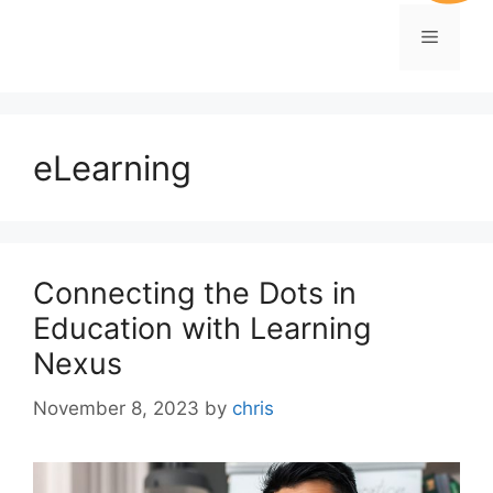
eLearning
Connecting the Dots in
Education with Learning
Nexus
November 8, 2023
by
chris