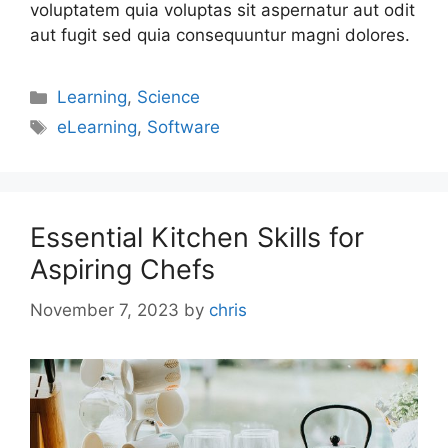
voluptatem quia voluptas sit aspernatur aut odit
aut fugit sed quia consequuntur magni dolores.
Learning
,
Science
eLearning
,
Software
Essential Kitchen Skills for
Aspiring Chefs
November 7, 2023
by
chris