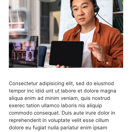
Consectetur adipisicing elit, sed do eiusmod
tempor inc idid unt ut labore et dolore magna
aliqua enim ad minim veniam, quis nostrud
exerec tation ullamco laboris nis aliquip
commodo consequat. Duis aute irure dolor in
reprehenderit in voluptate velit esse cillum
dolore eu fugiat nulla pariatur enim ipsam