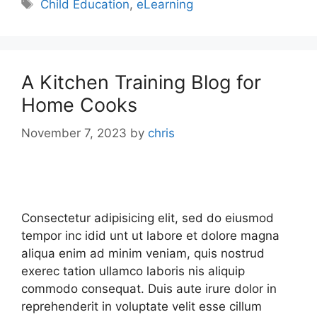
Child Education
,
eLearning
A Kitchen Training Blog for
Home Cooks
November 7, 2023
by
chris
Consectetur adipisicing elit, sed do eiusmod
tempor inc idid unt ut labore et dolore magna
aliqua enim ad minim veniam, quis nostrud
exerec tation ullamco laboris nis aliquip
commodo consequat. Duis aute irure dolor in
reprehenderit in voluptate velit esse cillum