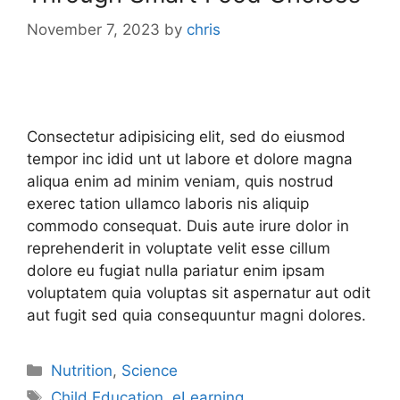
November 7, 2023
by
chris
Consectetur adipisicing elit, sed do eiusmod
tempor inc idid unt ut labore et dolore magna
aliqua enim ad minim veniam, quis nostrud
exerec tation ullamco laboris nis aliquip
commodo consequat. Duis aute irure dolor in
reprehenderit in voluptate velit esse cillum
dolore eu fugiat nulla pariatur enim ipsam
voluptatem quia voluptas sit aspernatur aut odit
aut fugit sed quia consequuntur magni dolores.
Nutrition
,
Science
Child Education
,
eLearning