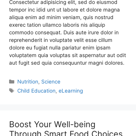
Consectetur adipisicing elit, sed do eiusmod
tempor inc idid unt ut labore et dolore magna
aliqua enim ad minim veniam, quis nostrud
exerec tation ullamco laboris nis aliquip
commodo consequat. Duis aute irure dolor in
reprehenderit in voluptate velit esse cillum
dolore eu fugiat nulla pariatur enim ipsam
voluptatem quia voluptas sit aspernatur aut odit
aut fugit sed quia consequuntur magni dolores.
Nutrition
,
Science
Child Education
,
eLearning
Boost Your Well-being
Through Smart Food Choices